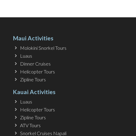
Maui Activities
Molokini Snorkel Tours
Luaus
Dinner Cruises
Helicopter Tours
Zipline Tours
Kauai Activities
Luaus
Helicopter Tours
Zipline Tours
ATV Tours
Snorkel Cruises Napali