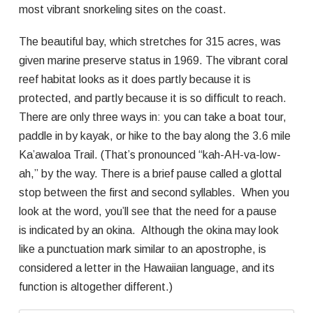
most vibrant snorkeling sites on the coast.
The beautiful bay, which stretches for 315 acres, was
given marine preserve status in 1969. The vibrant coral
reef habitat looks as it does partly because it is
protected, and partly because it is so difficult to reach.
There are only three ways in: you can take a boat tour,
paddle in by kayak, or hike to the bay along the 3.6 mile
Ka’awaloa Trail. (That’s pronounced “kah-AH-va-low-
ah,” by the way. There is a brief pause called a glottal
stop between the first and second syllables. When you
look at the word, you’ll see that the need for a pause
is indicated by an okina. Although the okina may look
like a punctuation mark similar to an apostrophe, is
considered a letter in the Hawaiian language, and its
function is altogether different.)