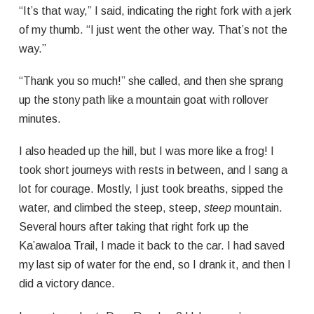
“It’s that way,” I said, indicating the right fork with a jerk
of my thumb. “I just went the other way. That’s not the
way.”
“Thank you so much!” she called, and then she sprang
up the stony path like a mountain goat with rollover
minutes.
I also headed up the hill, but I was more like a frog! I
took short journeys with rests in between, and I sang a
lot for courage. Mostly, I just took breaths, sipped the
water, and climbed the steep, steep,
steep
mountain.
Several hours after taking that right fork up the
Ka’awaloa Trail, I made it back to the car. I had saved
my last sip of water for the end, so I drank it, and then I
did a victory dance.