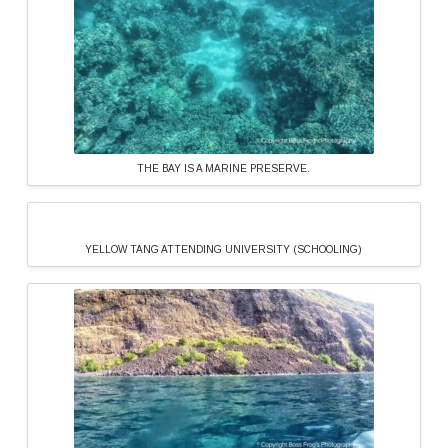
THE BAY IS A MARINE PRESERVE.
YELLOW TANG ATTENDING UNIVERSITY (SCHOOLING)