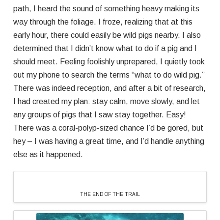
path, I heard the sound of something heavy making its
way through the foliage. I froze, realizing that at this
early hour, there could easily be wild pigs nearby. I also
determined that I didn’t know what to do if a pig and I
should meet. Feeling foolishly unprepared, I quietly took
out my phone to search the terms “what to do wild pig.”
There was indeed reception, and after a bit of research,
I had created my plan: stay calm, move slowly, and let
any groups of pigs that I saw stay together. Easy!
There was a coral-polyp-sized chance I’d be gored, but
hey – I was having a great time, and I’d handle anything
else as it happened.
THE END OF THE TRAIL