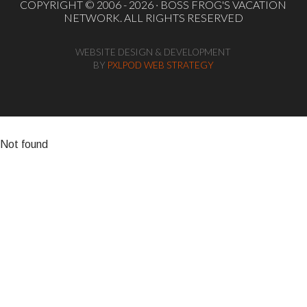
COPYRIGHT © 2006 - 2026 ·
BOSS FROG'S VACATION
NETWORK
. ALL RIGHTS RESERVED
WEBSITE DESIGN & DEVELOPMENT
BY
PXLPOD WEB STRATEGY
Not found