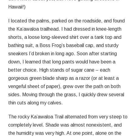
Hawaii!)
I located the palms, parked on the roadside, and found
the Ka’awaloa trailhead. I had dressed in knee-length
shorts, a loose long-sleeved shirt over a tank top and
bathing suit, a Boss Frog’s baseball cap, and sturdy
sneakers I’d broken in long ago. Soon after starting
down, I learned that long pants would have been a
better choice. High stands of sugar cane – each
gorgeous green blade sharp as a razor (or at least a
vengeful sheet of paper), grew over the path on both
sides. Moving through the grass, I quickly drew several
thin cuts along my calves.
The rocky Ka’awaloa Trail alternated from very steep to
completely level. Shade was almost nonexistent, and
the humidity was very high. At one point, alone on the