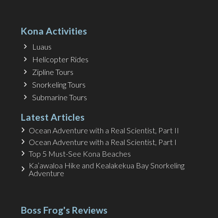
Kona Activities
Luaus
Helicopter Rides
Zipline Tours
Snorkeling Tours
Submarine Tours
Latest Articles
Ocean Adventure with a Real Scientist, Part II
Ocean Adventure with a Real Scientist, Part I
Top 5 Must-See Kona Beaches
Ka’awaloa Hike and Kealakekua Bay Snorkeling
Adventure
Boss Frog's Reviews