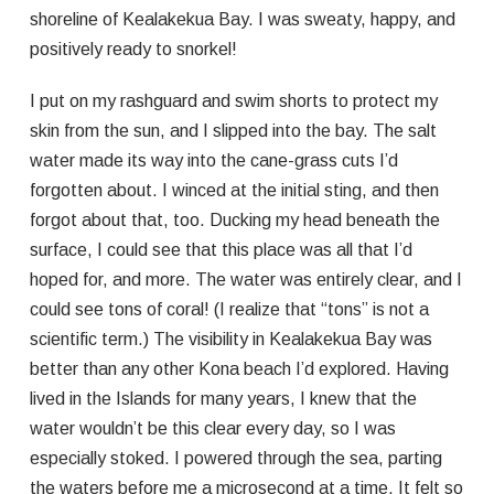
shoreline of Kealakekua Bay. I was sweaty, happy, and
positively ready to snorkel!
I put on my rashguard and swim shorts to protect my
skin from the sun, and I slipped into the bay. The salt
water made its way into the cane-grass cuts I’d
forgotten about. I winced at the initial sting, and then
forgot about that, too. Ducking my head beneath the
surface, I could see that this place was all that I’d
hoped for, and more. The water was entirely clear, and I
could see tons of coral! (I realize that “tons” is not a
scientific term.) The visibility in Kealakekua Bay was
better than any other Kona beach I’d explored. Having
lived in the Islands for many years, I knew that the
water wouldn’t be this clear every day, so I was
especially stoked. I powered through the sea, parting
the waters before me a microsecond at a time. It felt so