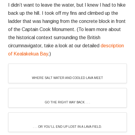
I didn’t want to leave the water, but I knew I had to hike
back up the hill. I took off my fins and climbed up the
ladder that was hanging from the concrete block in front
of the Captain Cook Monument. (To learn more about
the historical context surrounding the British
circumnavigator, take a look at our detailed
description
of Kealakekua Bay
.)
WHERE SALT WATER AND COOLED LAVA MEET
GO THE RIGHT WAY BACK . . .
. . . OR YOU’LL END UP LOST IN A LAVA FIELD.