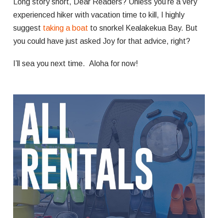
Long story short, Dear Readers? Unless you’re a very
experienced hiker with vacation time to kill, I highly
suggest
taking a boat
to snorkel Kealakekua Bay. But
you could have just asked Joy for that advice, right?
I’ll sea you next time. Aloha for now!