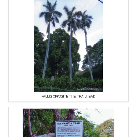
PALMS OPPOSITE THE TRAILHEAD