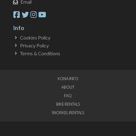
Email
Info
Cookies Policy
Privacy Policy
Terms & Conditions
KONA INFO
ABOUT
FAQ
BIKE RENTALS
SNORKEL RENTALS