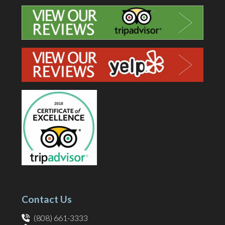
Contact Us
(808) 661-3333