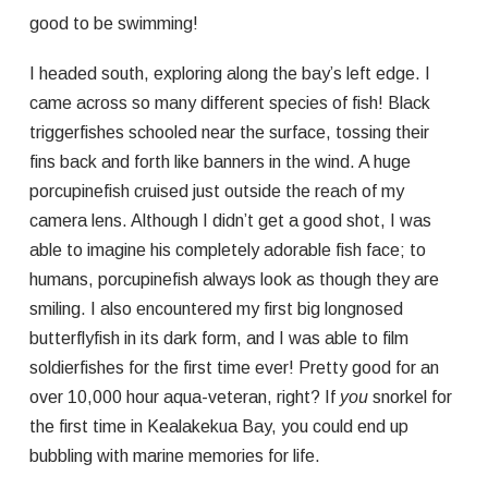
good to be swimming!
I headed south, exploring along the bay’s left edge. I
came across so many different species of fish! Black
triggerfishes schooled near the surface, tossing their
fins back and forth like banners in the wind. A huge
porcupinefish cruised just outside the reach of my
camera lens. Although I didn’t get a good shot, I was
able to imagine his completely adorable fish face; to
humans, porcupinefish always look as though they are
smiling. I also encountered my first big longnosed
butterflyfish in its dark form, and I was able to film
soldierfishes for the first time ever! Pretty good for an
over 10,000 hour aqua-veteran, right? If
you
snorkel for
the first time in Kealakekua Bay, you could end up
bubbling with marine memories for life.