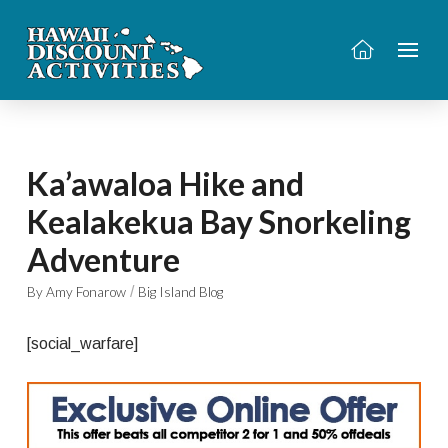
Ka’awaloa Hike and
Kealakekua Bay Snorkeling
Adventure
/
By Amy Fonarow
Big Island Blog
[social_warfare]