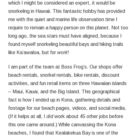
which I might be considered an expert, it would be
snorkeling in Hawaii. This fantastic hobby has provided
me with the quiet and marine life observation time I
require to remain a happy person on this planet. Not too
long ago, the sea stars must have aligned, because I
found myself snorkeling beautiful bays and hiking trails
like Ka’awaloa, but for
work
!
I am part of the team at Boss Frog’s. Our shops offer
beach rentals, snorkel rentals, bike rentals, discount
activities, and fun retail items on three Hawaiian islands
– Maui, Kauai, and the Big Island. This geographical
fact is how I ended up in Kona, gathering details and
footage for our beach pages, videos, and social media.
(If it helps at all, I
did
work about 45 other jobs before
this one came around.) While canvassing the Kona
beaches, I found that Kealakekua Bay is one of the