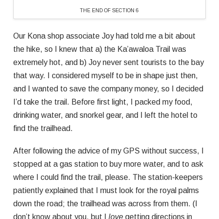
THE END OF SECTION 6
Our Kona shop associate Joy had told me a bit about
the hike, so I knew that a) the Ka’awaloa Trail was
extremely hot, and b) Joy never sent tourists to the bay
that way. I considered myself to be in shape just then,
and I wanted to save the company money, so I decided
I’d take the trail. Before first light, I packed my food,
drinking water, and snorkel gear, and I left the hotel to
find the trailhead.
After following the advice of my GPS without success, I
stopped at a gas station to buy more water, and to ask
where I could find the trail, please. The station-keepers
patiently explained that I must look for the royal palms
down the road; the trailhead was across from them. (I
don’t know about you, but I
love
getting directions in