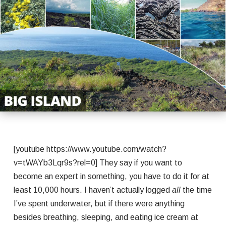
[youtube https://www.youtube.com/watch?
v=tWAYb3Lqr9s?rel=0] They say if you want to
become an expert in something, you have to do it for at
least 10,000 hours. I haven’t actually logged
all
the time
I’ve spent underwater, but if there were anything
besides breathing, sleeping, and eating ice cream at