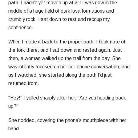
path; I hadn’t yet moved up at all! I was now in the
middle of a huge field of dark lava formations and
crumbly rock. I sat down to rest and recoup my
confidence.
When I made it back to the proper path, I took note of
the fork there, and I sat down and rested again. Just
then, a woman walked up the trail from the bay. She
was intently focused on her cell phone conversation, and
as I watched, she started along the path I’d just
returned from.
“Hey!” I yelled sharply after her. “Are you heading back
up?”
She nodded, covering the phone’s mouthpiece with her
hand.