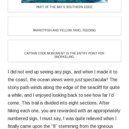
PART OF THE BAY’S SOUTHERN EDGE
PARROTFISH AND YELLOW TANG, FEEDING
CAPTAIN COOK MONUMENT IS THE ENTRY POINT FOR
SNORKELING.
I did not end up seeing any pigs, and when I made it to
the coast, the ocean views were
just
spectacular! The
stony path winds along the edge of the seacliff for quite
a while, and I enjoyed looking back to see how far I’d
come. This trail is divided into eight sections. After
hiking each one, you are rewarded with an appropriately
numbered sign. I must say, I was quite relieved when I
finally came upon the “8” stemming from the igneous