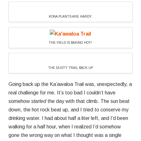
KONA PLANTS ARE HARDY.
THE FIELD IS BAKING HOT!
THE DUSTY TRAIL BACK UP
Going back up the Ka’awaloa Trail was, unexpectedly, a
real challenge for me. It’s too bad I couldn’t have
somehow
started
the day with that climb. The sun beat
down, the hot rock beat up, and I tried to conserve my
drinking water. I had about half a liter left, and I’d been
walking for a half hour, when I realized I’d somehow
gone the wrong way on what I thought was a single