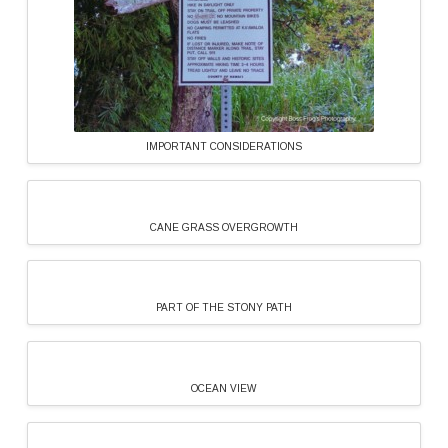
IMPORTANT CONSIDERATIONS
CANE GRASS OVERGROWTH
PART OF THE STONY PATH
OCEAN VIEW