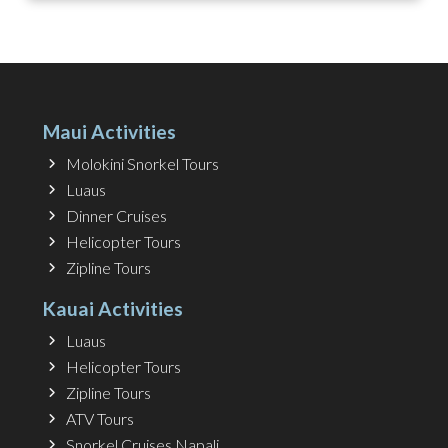
Maui Activities
Molokini Snorkel Tours
Luaus
Dinner Cruises
Helicopter Tours
Zipline Tours
Kauai Activities
Luaus
Helicopter Tours
Zipline Tours
ATV Tours
Snorkel Cruises Napali