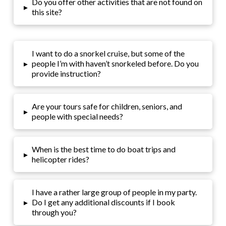
Do you offer other activities that are not found on
▸
this site?
I want to do a snorkel cruise, but some of the
▸
people I’m with haven’t snorkeled before. Do you
provide instruction?
Are your tours safe for children, seniors, and
▸
people with special needs?
When is the best time to do boat trips and
▸
helicopter rides?
I have a rather large group of people in my party.
▸
Do I get any additional discounts if I book
through you?