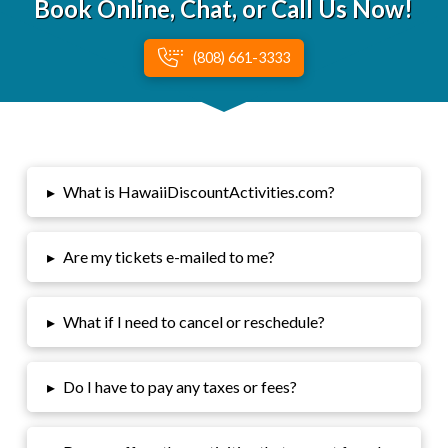
Book Online, Chat, or Call Us Now!
(808) 661-3333
▸
What is HawaiiDiscountActivities.com?
▸
Are my tickets e-mailed to me?
▸
What if I need to cancel or reschedule?
▸
Do I have to pay any taxes or fees?