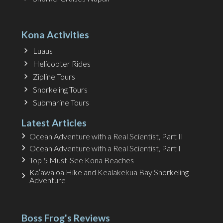
Kona Activities
Luaus
Helicopter Rides
Zipline Tours
Snorkeling Tours
Submarine Tours
Latest Articles
Ocean Adventure with a Real Scientist, Part II
Ocean Adventure with a Real Scientist, Part I
Top 5 Must-See Kona Beaches
Ka’awaloa Hike and Kealakekua Bay Snorkeling
Adventure
Boss Frog's Reviews