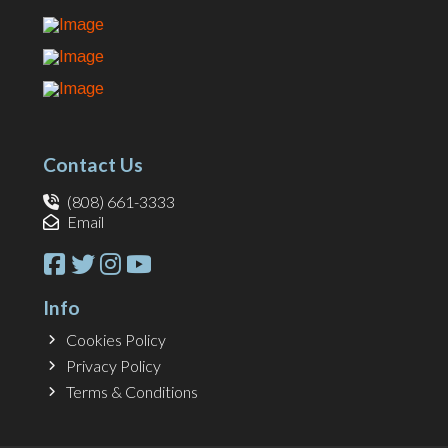
Contact Us
(808) 661-3333
Email
Info
Cookies Policy
Privacy Policy
Terms & Conditions