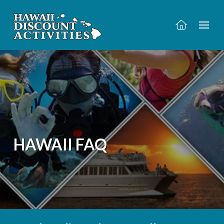
HAWAII FAQ