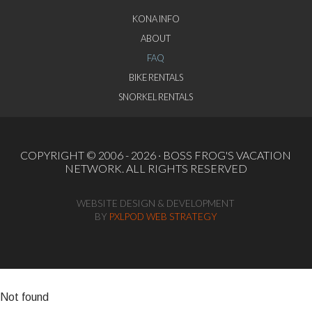
KONA INFO
ABOUT
FAQ
BIKE RENTALS
SNORKEL RENTALS
COPYRIGHT © 2006 - 2026 ·
BOSS FROG'S VACATION
NETWORK
. ALL RIGHTS RESERVED
WEBSITE DESIGN & DEVELOPMENT
BY
PXLPOD WEB STRATEGY
Not found