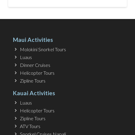
Maui Activities
Molokini Snorkel Tours
Luaus
Dinner Cruises
Helicopter Tours
Zipline Tours
Kauai Activities
Luaus
Helicopter Tours
Zipline Tours
ATV Tours
Snorkel Cruises Napali