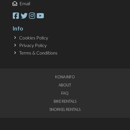
Email
Info
Cookies Policy
Privacy Policy
Terms & Conditions
KONA INFO
ABOUT
FAQ
BIKE RENTALS
SNORKEL RENTALS