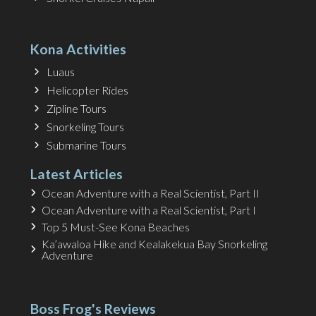
Kona Activities
Luaus
Helicopter Rides
Zipline Tours
Snorkeling Tours
Submarine Tours
Latest Articles
Ocean Adventure with a Real Scientist, Part II
Ocean Adventure with a Real Scientist, Part I
Top 5 Must-See Kona Beaches
Ka’awaloa Hike and Kealakekua Bay Snorkeling
Adventure
Boss Frog's Reviews