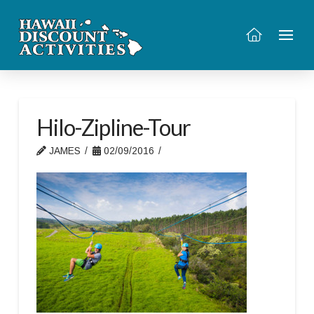
Hilo-Zipline-Tour
JAMES
02/09/2016