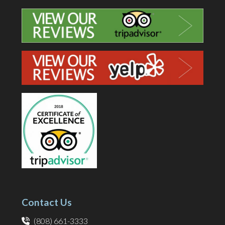
Contact Us
(808) 661-3333