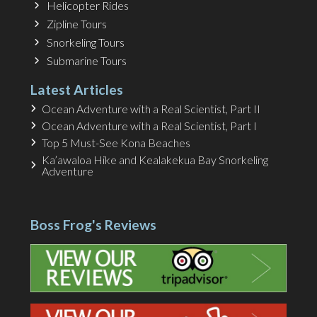
Helicopter Rides
Zipline Tours
Snorkeling Tours
Submarine Tours
Latest Articles
Ocean Adventure with a Real Scientist, Part II
Ocean Adventure with a Real Scientist, Part I
Top 5 Must-See Kona Beaches
Ka’awaloa Hike and Kealakekua Bay Snorkeling
Adventure
Boss Frog's Reviews