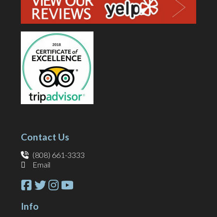
Contact Us
(808) 661-3333
Email
Info