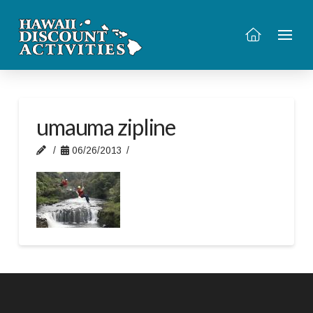
umauma zipline
06/26/2013