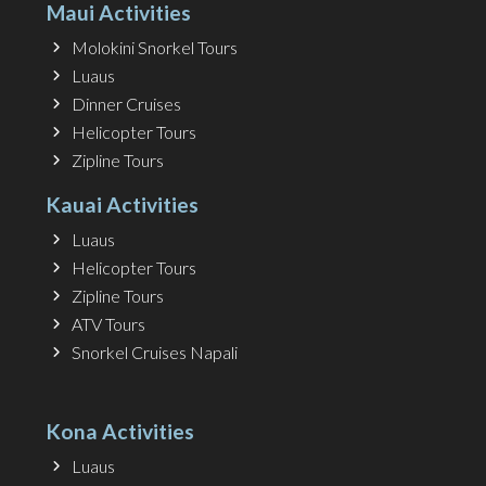
Maui Activities
Molokini Snorkel Tours
Luaus
Dinner Cruises
Helicopter Tours
Zipline Tours
Kauai Activities
Luaus
Helicopter Tours
Zipline Tours
ATV Tours
Snorkel Cruises Napali
Kona Activities
Luaus