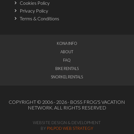
Cookies Policy
Privacy Policy
Terms & Conditions
KONA INFO
ABOUT
FAQ
BIKE RENTALS
SNORKEL RENTALS
COPYRIGHT © 2006 - 2026 ·
BOSS FROG'S VACATION
NETWORK
. ALL RIGHTS RESERVED
WEBSITE DESIGN & DEVELOPMENT
BY
PXLPOD WEB STRATEGY